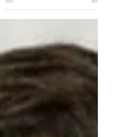
for being an automobile powerhouse and...