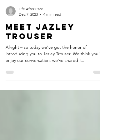
Life After Care
Dec 7, 2023
4 min read
Meet Jazley
Trouser
Alright – so today we’ve got the honor of
introducing you to Jazley Trouser. We think you’ll
enjoy our conversation, we’ve shared it...