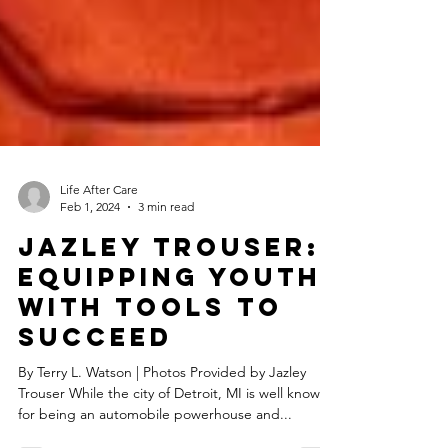
Life After Care
Feb 1, 2024
3 min read
Jazley Trouser:
Equipping Youth
With Tools To
Succeed
By Terry L. Watson | Photos Provided by Jazley
Trouser While the city of Detroit, MI is well known