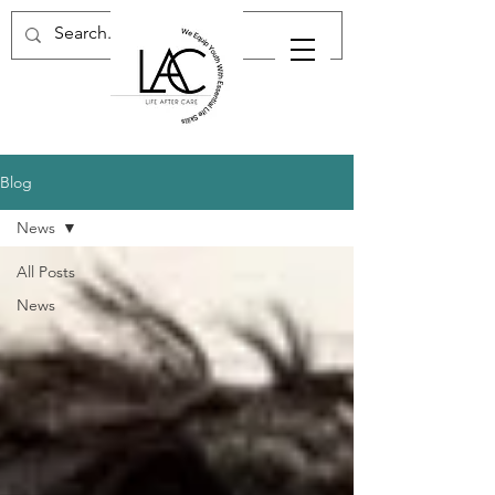
Blog
News
All Posts
News