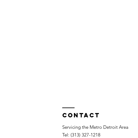
Contact
Servicing the Metro Detroit Area
Tel: (313) 327-1218