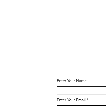
Enter Your Name
Enter Your Email