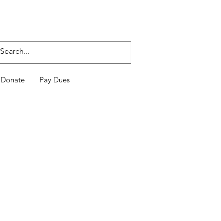
Donate
Pay Dues