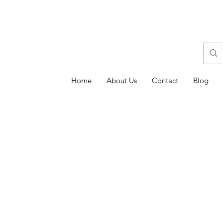
Home
About Us
Contact
Blog