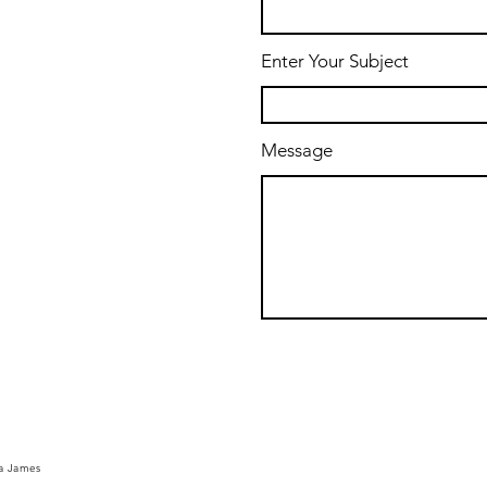
Enter Your Subject
Message
a
James