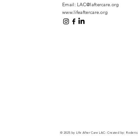
Email:
LAC@laftercare.org
www.lifeaftercare.org
© 2025 by Life After Care LAC- Created by:
Roderic